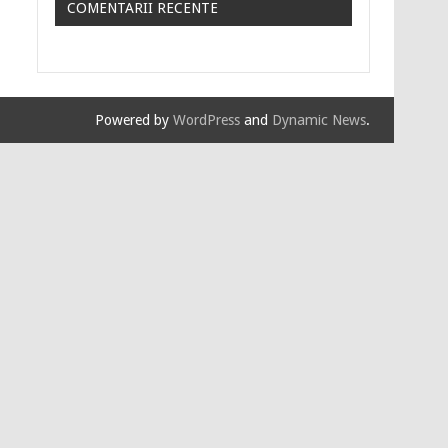
COMENTARII RECENTE
Powered by
WordPress
and
Dynamic News
.