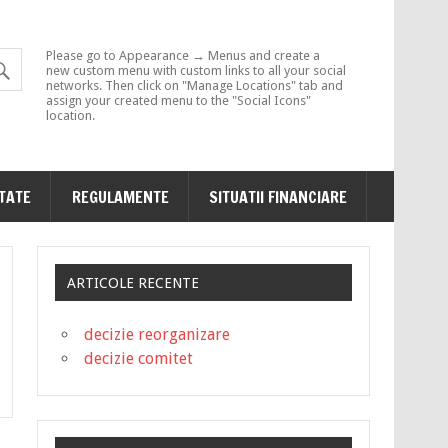
Please go to Appearance → Menus and create a
new custom menu with custom links to all your social
networks. Then click on "Manage Locations" tab and
assign your created menu to the "Social Icons"
location.
ITATE
REGULAMENTE
SITUATII FINANCIARE
ARTICOLE RECENTE
decizie reorganizare
decizie comitet