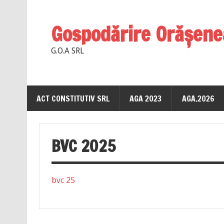
Gospodărire Orăşene
G.O.A SRL
ACT CONSTITUTIV SRL
AGA 2023
AGA.2026
BVC 2025
bvc 25