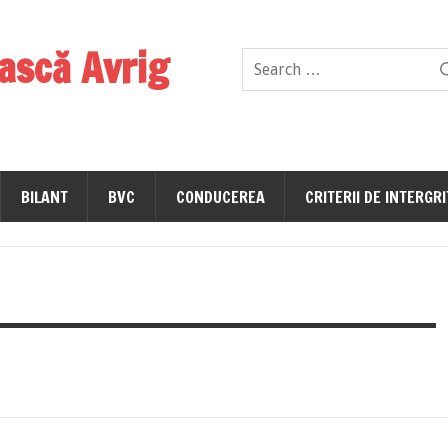
ască Avrig
BILANT
BVC
CONDUCEREA
CRITERII DE INTERGR